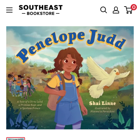
Skip
0
Southeast
to
Bookstore
content