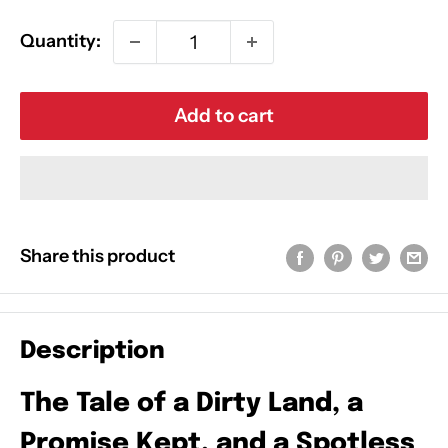
Quantity:
Add to cart
Share this product
Description
The Tale of a Dirty Land, a
Promise Kept, and a Spotless