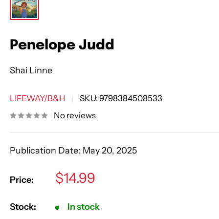
Penelope Judd
Shai Linne
LIFEWAY/B&H
SKU:
9798384508533
No reviews
Publication Date:
May 20, 2025
Sale
$14.99
Price:
price
Stock:
In stock