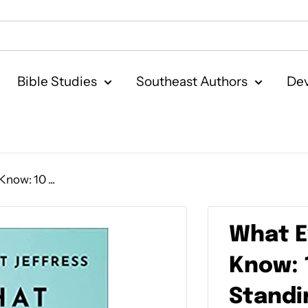
Bible Studies
Southeast Authors
Dev
now: 10 ...
What E
Know: 
Standin