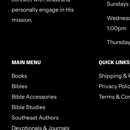
Sundays
personally engage in His
Wednesd
mission.
1:00pm
Thursda
MAIN MENU
QUICK LINKS
Books
Shipping & 
Bibles
Privacy Poli
Bible Accessories
Terms & Con
Bible Studies
Southeast Authors
Devotionals & Journals