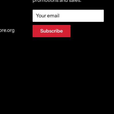
promotions and sales.
Your email
ore.org
Subscribe