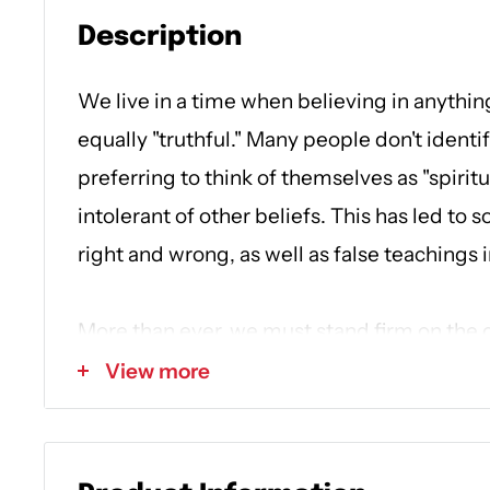
Description
We live in a time when believing in anythin
equally "truthful." Many people don't identify
preferring to think of themselves as "spirit
intolerant of other beliefs. This has led to
right and wrong, as well as false teachings i
More than ever, we must stand firm on the 
Word. In
What Every Christian Should Kno
View more
you to understand ten core doctrines of Chr
confident that your faith is built on solid 
against false teaching. Each chapter illumin