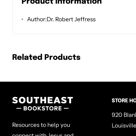
Product Information
Christian faith, such as God's Word, the Tri
Author:Dr. Robert Jeffress
salvation, future things, and more.
Nothing is more hopeful and beneficial in o
theology. With vivid illustrations, clear exp
Related Products
applications for believers today, this book 
faith in capital T truth.
STORE H
920 Blan
Resources to help you
Louisvill
connect with Jesus and