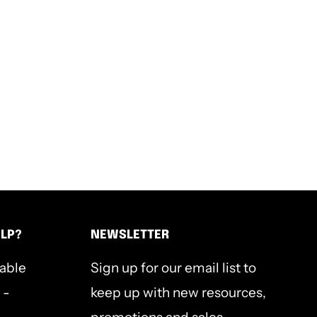
ELP?
NEWSLETTER
lable
Sign up for our email list to
 -
keep up with new resources,