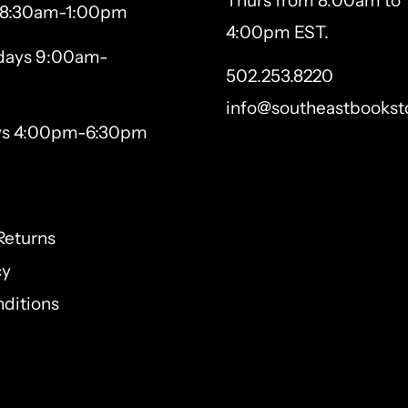
Thurs from 8:00am to
 8:30am-1:00pm
4:00pm EST.
ays 9:00am-
502.253.8220
info@southeastbookst
ys 4:00pm-6:30pm
Returns
cy
ditions