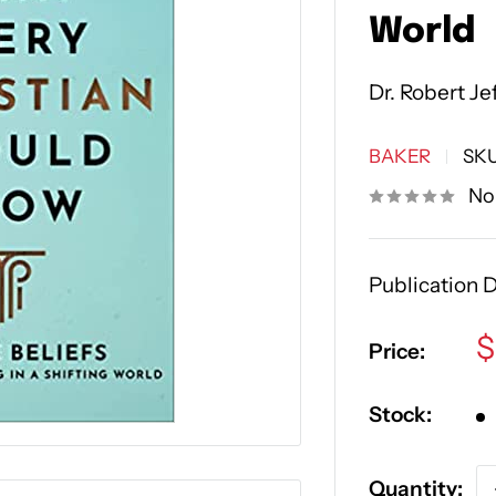
World
Dr. Robert Je
BAKER
SK
No
Publication D
S
$
Price:
p
Stock:
Quantity: