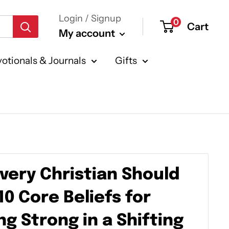
Login / Signup
0
Cart
My account
otionals & Journals
Gifts
very Christian Should
10 Core Beliefs for
g Strong in a Shifting