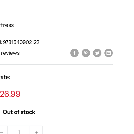
ffress
U:
9781540902122
 reviews
ate:
ale
26.99
rice
Out of stock