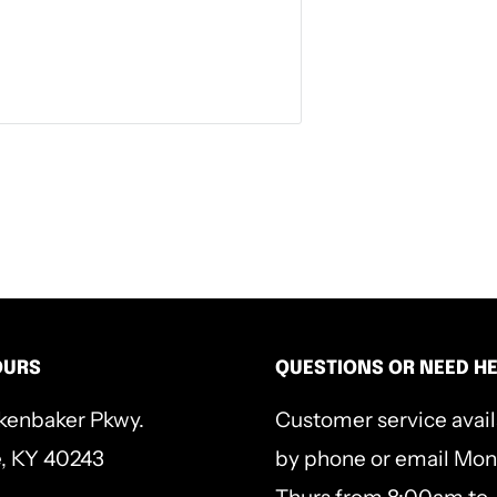
nity, angels and demons, sin,
ur trying times than good
lanations, and practical
will help you ground your
OURS
QUESTIONS OR NEED H
kenbaker Pkwy.
Customer service avai
e, KY 40243
by phone or email Mon