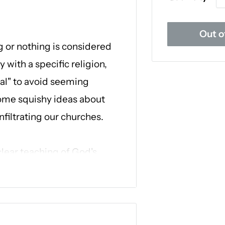
Out o
g or nothing is considered
 with a specific religion,
ual" to avoid seeming
 some squishy ideas about
nfiltrating our churches.
clear teaching of God's
w
, Dr. Robert Jeffress equips
istianity so you can be
ground and stand strong
ates a core belief of the