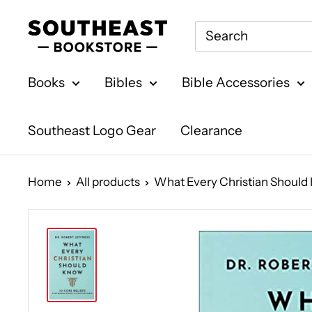
Skip
Southeast
to
Bookstore
content
Books
Bibles
Bible Accessories
Southeast Logo Gear
Clearance
Home
All products
What Every Christian Should K