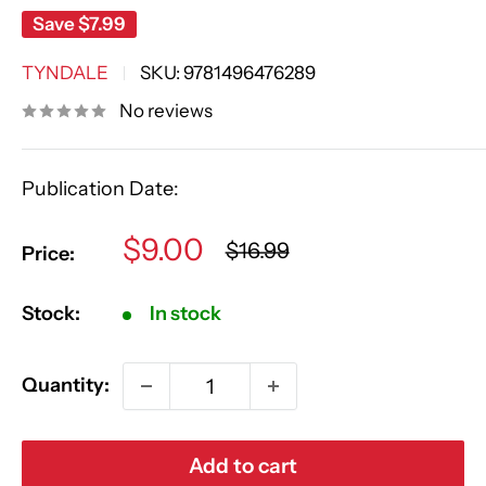
Save
$7.99
TYNDALE
SKU:
9781496476289
No reviews
Publication Date:
Sale
$9.00
Regular
$16.99
Price:
price
price
Stock:
In stock
Quantity:
Add to cart