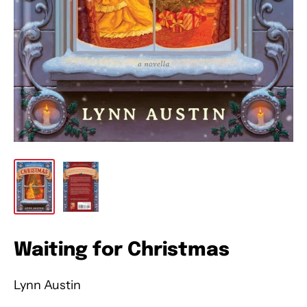
Waiting for Christmas
Lynn Austin