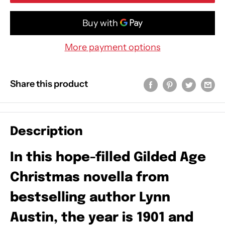
More payment options
Share this product
Description
In this hope-filled Gilded Age
Christmas novella from
bestselling author Lynn
Austin, the year is 1901 and