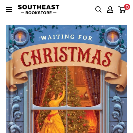
Skip
0
Southeast
to
Bookstore
content