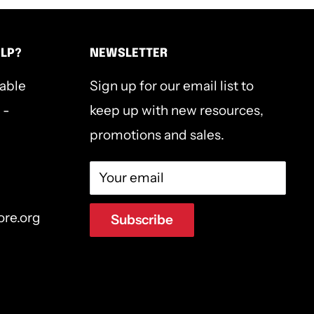
ELP?
NEWSLETTER
lable
Sign up for our email list to
 -
keep up with new resources,
promotions and sales.
Your email
ore.org
Subscribe