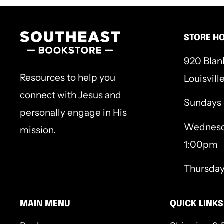
commands, consoles, and ultimately complet
an essential part of our faith journeys—God a
STORE H
Hardcover, 224p
920 Blan
Resources to help you
Louisvill
connect with Jesus and
Sundays
personally engage in His
Wednesd
mission.
1:00pm
Thursda
MAIN MENU
QUICK LINKS