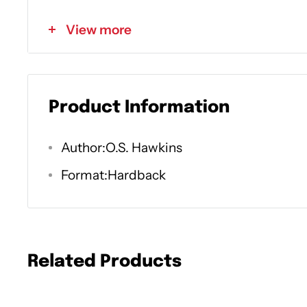
the Holy Spirit: God in us, with us, and for u
View more
Find renewed spiritual transformation as y
Ways the Holy Spirit appears in the Bible
How we know when the Spirit is at work i
Product Information
Why it matters that the Holy Spirit has b
Author:O.S. Hawkins
beginning of time
Format:Hardback
What we can learn about the Holy Spirit 
What it means to be "sealed" with the Hol
By unlocking the code of how the Spirit wor
Related Products
church, we can understand how God longs 
and hearts today. It is He who convicts, c