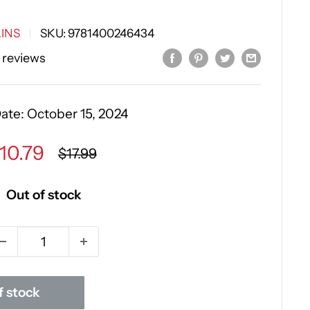
INS
SKU:
9781400246434
 reviews
Date:
October 15, 2024
ale
10.79
Regular
$17.99
price
rice
Out of stock
f stock