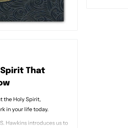
Spirit That
now
 the Holy Spirit,
 in your life today.
. S. Hawkins introduces us to