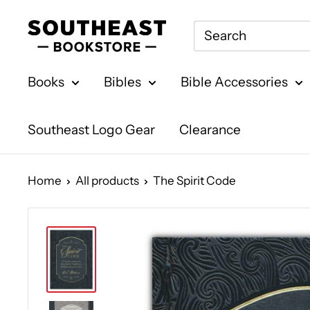
Skip
Southeast
to
Bookstore
content
Books
Bibles
Bible Accessories
Southeast Logo Gear
Clearance
Home
All products
The Spirit Code