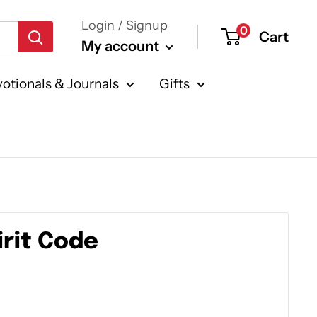
Login / Signup
0
Cart
My account
otionals & Journals
Gifts
irit Code