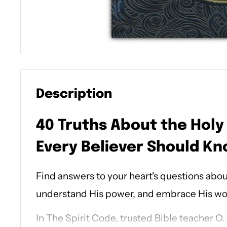
Description
40 Truths About the Holy 
Every Believer Should K
Find answers to your heart's questions about
understand His power, and embrace His work
In
The Spirit Code
, trusted Bible teacher O