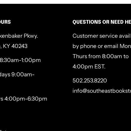
es us. The Holy Spirit is
live in each of us!
OURS
QUESTIONS OR NEED H
kenbaker Pkwy.
Customer service avai
e, KY 40243
by phone or email Mon
Thurs from 8:00am to
 8:30am-1:00pm
4:00pm EST.
ays 9:00am-
502.253.8220
info@southeastbookst
ys 4:00pm-6:30pm