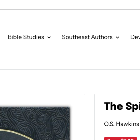
Bible Studies
Southeast Authors
Dev
The Sp
O.S. Hawkins