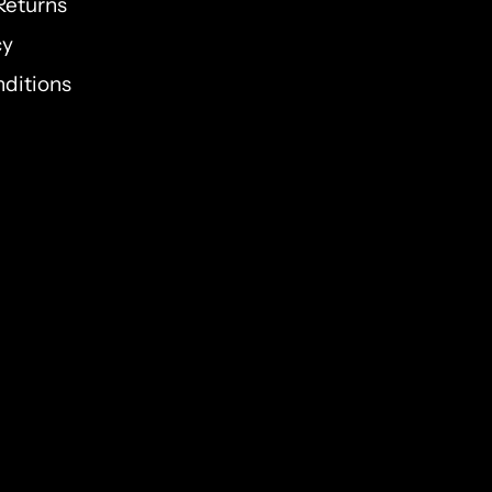
Returns
cy
ditions