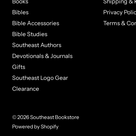
Books
Shipping & 
Bibles
Privacy Poli
Bible Accessories
Terms & Con
Bible Studies
Southeast Authors
Devotionals & Journals
Gifts
Southeast Logo Gear
Clearance
© 2026 Southeast Bookstore
Powered by Shopify