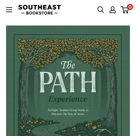
Skip
0
Southeast
to
Bookstore
content