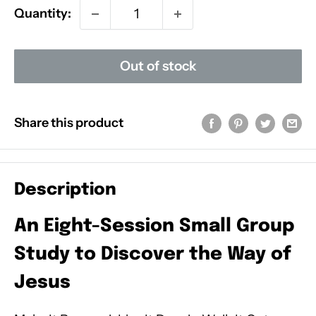
Quantity:
Out of stock
Share this product
Description
An Eight-Session Small Group
Study to Discover the Way of
Jesus