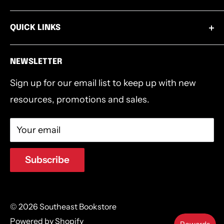
Paperback, 98p
Wednesdays 9:00am-1:00pm
Books
502.253.8220
QUICK LINKS
Thursdays 4:00pm-6:30pm
Bibles
info@southeastbookstore.org
Shipping & Returns
Bible Accessories
NEWSLETTER
Privacy Policy
Bible Studies
Sign up for our email list to keep up with new
Terms & Conditions
Southeast Authors
resources, promotions and sales.
Devotionals & Journals
Gifts
Your email
Southeast Logo Gear
Clearance
Subscribe
© 2026 Southeast Bookstore
Powered by Shopify