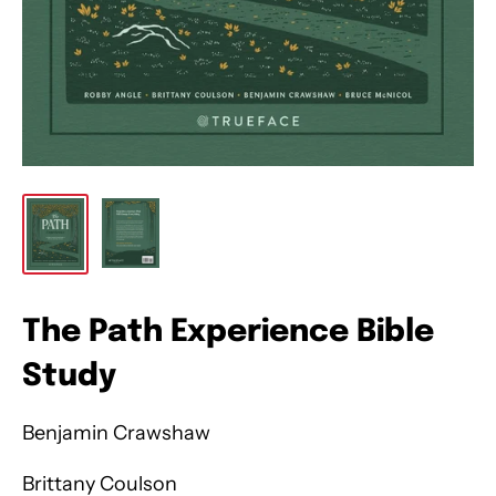
The Path Experience Bible
Study
Benjamin Crawshaw
Brittany Coulson