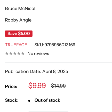
Bruce McNicol
Robby Angle
Save
$5.00
TRUEFACE
SKU:
9798986013169
No reviews
Publication Date:
April 8, 2025
Sale
$9.99
Regular
$14.99
Price:
price
price
Stock:
Out of stock