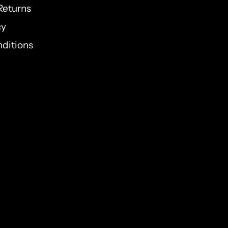
Returns
cy
ditions