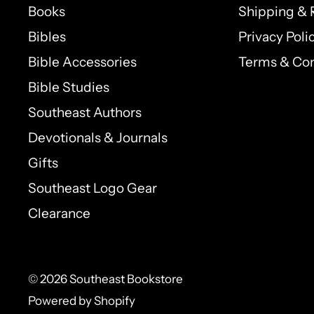
Books
Shipping & 
Bibles
Privacy Poli
Bible Accessories
Terms & Con
Bible Studies
Southeast Authors
Devotionals & Journals
Gifts
Southeast Logo Gear
Clearance
© 2026 Southeast Bookstore
Powered by Shopify