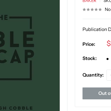
BAKER
SK
No
Publication 
S
$
Price:
p
Stock:
Quantity:
Out o