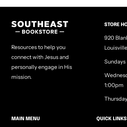
752p.
STORE H
920 Blan
Resources to help you
Louisvill
connect with Jesus and
Sundays
personally engage in His
Wednesd
mission.
1:00pm
Thursda
MAIN MENU
QUICK LINKS