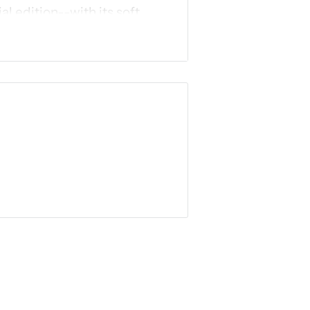
al edition--with its soft,
interior design, and ribbon
 others.
 the year, and feel free to
ughout Scripture
 Word in ways you've always
need a special Bible. Just
e and see what God has to