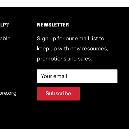
ELP?
NEWSLETTER
lable
Sign up for our email list to
 -
keep up with new resources,
promotions and sales.
Your email
ore.org
Subscribe