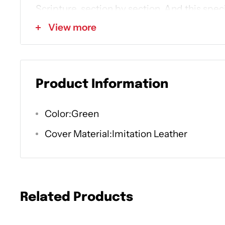
Scripture, section by section. And
this speci
imitation leather cover, inviting two-color 
View more
marker--makes a great gift for yourself and
• Start the 365-day reading plan any time of
Product Information
go at your own pace
Color:Green
• See how God's character is revealed thro
• Read, understand, and love reading God's
Cover Material:Imitation Leather
hoped for
You don't have to go to seminary. You don't 
Related Products
start reading this book alongside your Bibl
say about Himself in the story He's telling.