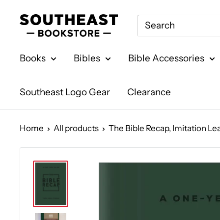
Skip
Southeast
to
Bookstore
content
Books
Bibles
Bible Accessories
Southeast Logo Gear
Clearance
Home
All products
The Bible Recap, Imitation Leat