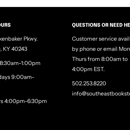
OURS
QUESTIONS OR NEED H
kenbaker Pkwy.
Customer service avai
e, KY 40243
by phone or email Mon
Thurs from 8:00am to
 8:30am-1:00pm
4:00pm EST.
ays 9:00am-
502.253.8220
info@southeastbookst
ys 4:00pm-6:30pm