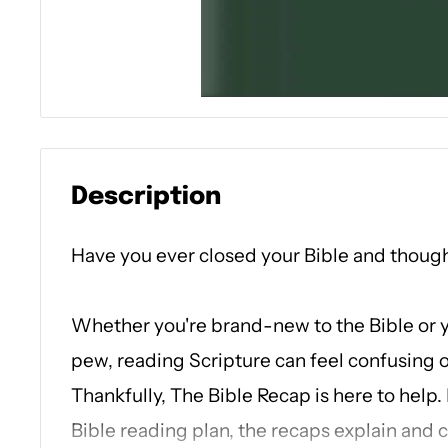
Description
Have you ever closed your Bible and thoug
Whether you're brand-new to the Bible or 
pew, reading Scripture can feel confusing o
Thankfully,
The Bible Recap
is here to help.
Bible reading plan, the recaps explain and 