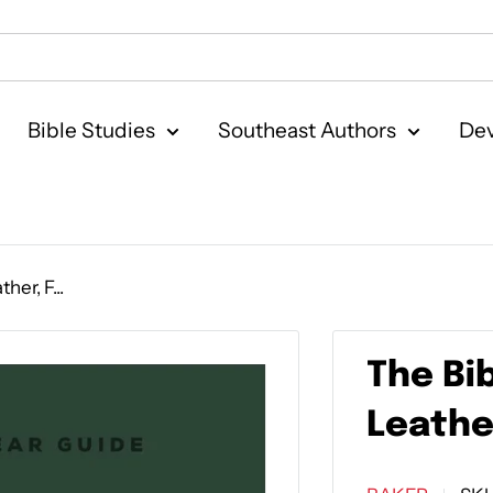
Bible Studies
Southeast Authors
Dev
her, F...
The Bi
Leathe