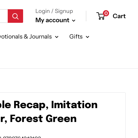
Login / Signup
0
Cart
My account
otionals & Journals
Gifts
ble Recap, Imitation
r, Forest Green