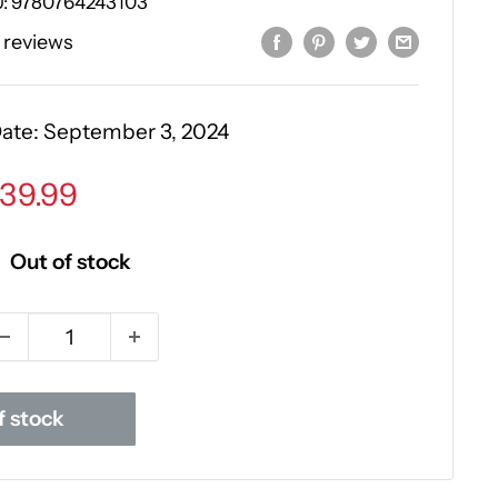
U:
9780764243103
 reviews
Date:
September 3, 2024
ale
39.99
rice
Out of stock
f stock