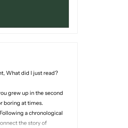
ht,
What did I just read?
you grew up in the second
r boring at times.
 Following a chronological
connect the story of