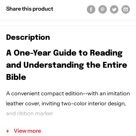
Share this product
Description
A One-Year Guide to Reading
and Understanding the Entire
Bible
A convenient compact edition--with an imitation
leather cover, inviting two-color interior design,
and ribbon marker
View more
Have you ever closed your Bible and