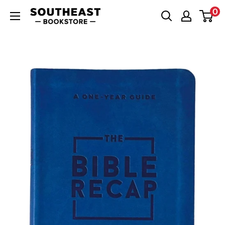
Skip
0
Southeast
to
Bookstore
content