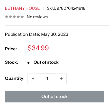
BETHANY HOUSE
SKU:
9780764241918
No reviews
Publication Date:
May 30, 2023
Sale
$34.99
Price:
price
Stock:
Out of stock
Quantity:
Out of stock