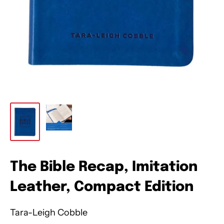
The Bible Recap, Imitation
Leather, Compact Edition
Tara-Leigh Cobble