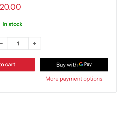
ale
20.00
rice
In stock
o cart
More payment options