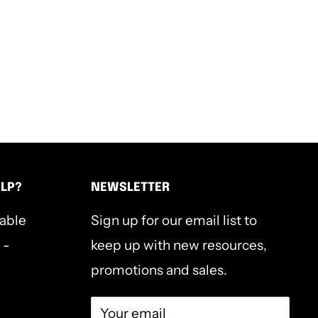
ELP?
NEWSLETTER
lable
Sign up for our email list to
 -
keep up with new resources,
promotions and sales.
Your email