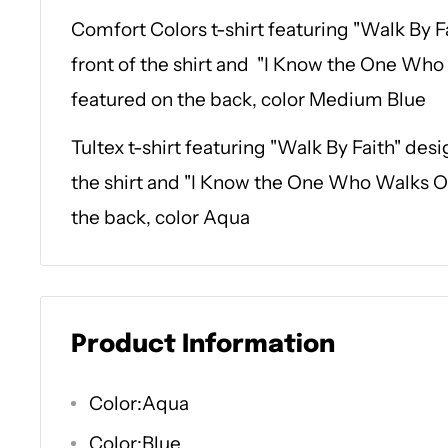
Comfort Colors t-shirt featuring "Walk By F
front of the shirt and "I Know the One Who
featured on the back, color Medium Blue
Tultex t-shirt featuring "Walk By Faith" desi
the shirt and "I Know the One Who Walks O
the back, color Aqua
Product Information
Color:Aqua
Color:Blue