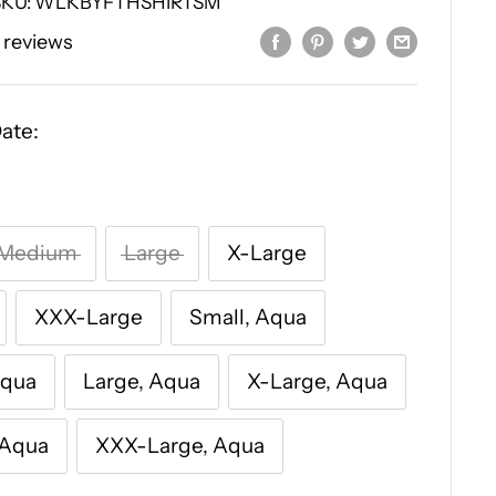
SKU:
WLKBYFTHSHIRTSM
 reviews
ate:
Medium
Large
X-Large
XXX-Large
Small, Aqua
Aqua
Large, Aqua
X-Large, Aqua
 Aqua
XXX-Large, Aqua