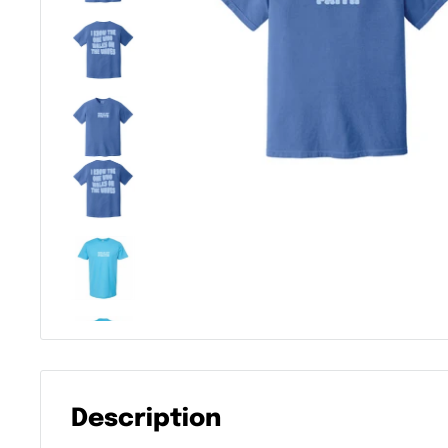
Description