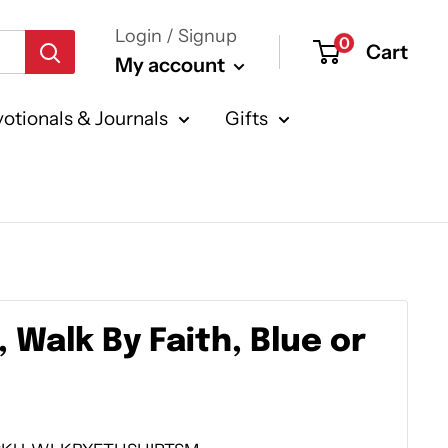
Login / Signup
0
Cart
My account
otionals & Journals
Gifts
, Walk By Faith, Blue or