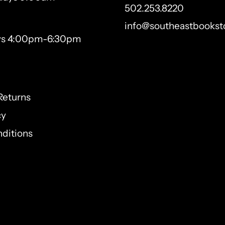
502.253.8220
info@southeastbookst
ys 4:00pm-6:30pm
Returns
cy
ditions