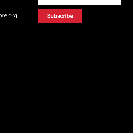
ore.org
Subscribe