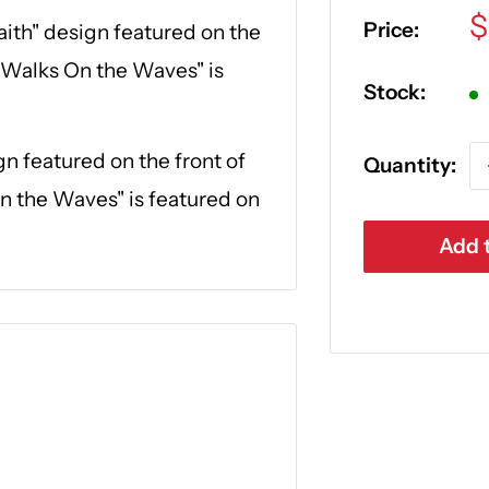
S
$
Price:
aith" design featured on the
p
 Walks On the Waves" is
Stock:
gn featured on the front of
Quantity:
n the Waves" is featured on
Add t