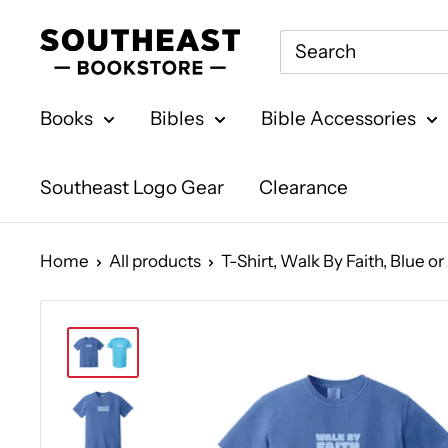
Skip
Southeast
to
Bookstore
content
Books
Bibles
Bible Accessories
Southeast Logo Gear
Clearance
Home
All products
T-Shirt, Walk By Faith, Blue o