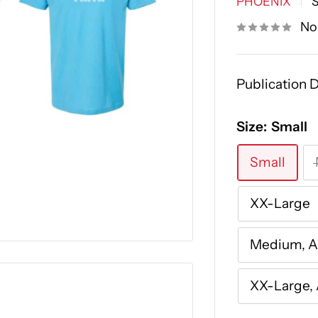
PHOENIX
No
Publication D
Size:
Small
Small
XX-Large
Medium, 
XX-Large,