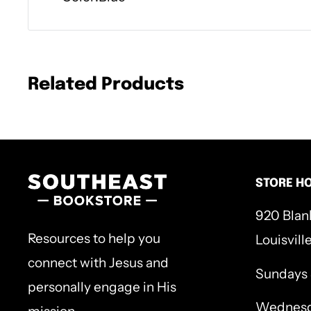
Related Products
STORE H
920 Blan
Resources to help you
Louisvill
connect with Jesus and
Sundays
personally engage in His
Wednesd