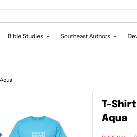
Bible Studies
Southeast Authors
Dev
r Aqua
T-Shirt
Aqua