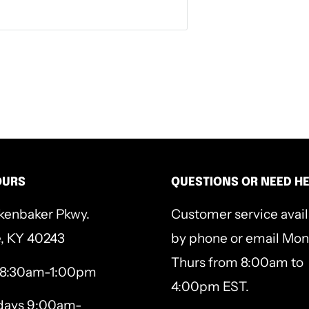
OURS
QUESTIONS OR NEED H
kenbaker Pkwy.
Customer service avai
e, KY 40243
by phone or email Mon
Thurs from 8:00am to
 8:30am-1:00pm
4:00pm EST.
ays 9:00am-