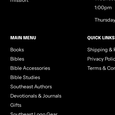
mission.
1:00pm
Thursda
MAIN MENU
QUICK LINKS
Books
Shipping & 
Bibles
Privacy Poli
Bible Accessories
Terms & Con
Bible Studies
Southeast Authors
Devotionals & Journals
Gifts
Southeast Logo Gear