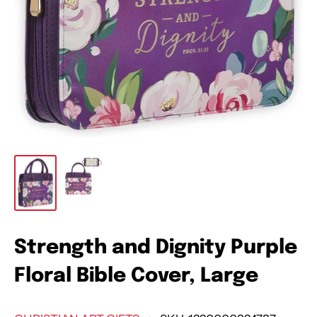
Strength and Dignity Purple
Floral Bible Cover, Large