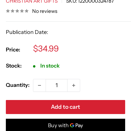
CHRISTIAN ART GIFTS
SKU:
1220000324787
No reviews
Publication Date:
Sale
$34.99
Price:
price
Stock:
In stock
Quantity:
Add to cart