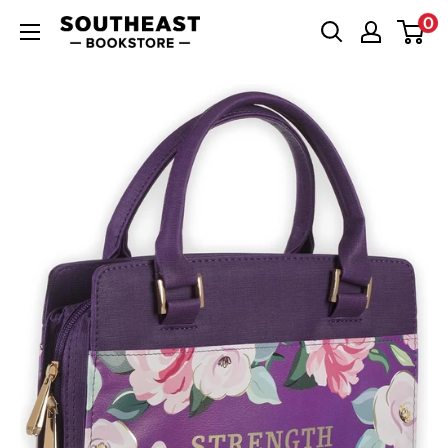
Skip
0
Southeast
to
Bookstore
content