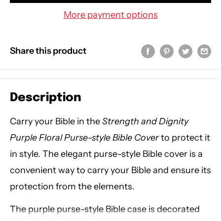
More payment options
Share this product
Description
Carry your Bible in the
Strength and Dignity
Purple Floral Purse-style Bible Cover
to protect it
in style. The elegant purse-style Bible cover is a
convenient way to carry your Bible and ensure its
protection from the elements.
The purple purse-style Bible case is decorated