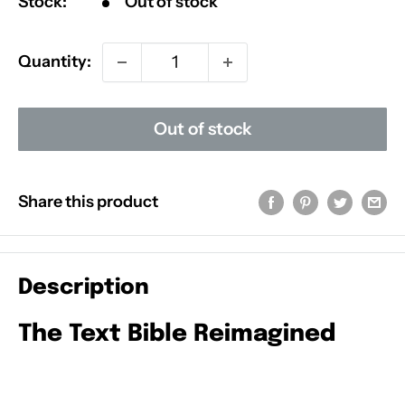
Stock:
Out of stock
Quantity:
Out of stock
Share this product
Description
The Text Bible Reimagined