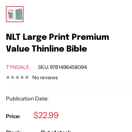
NLT Large Print Premium
Value Thinline Bible
TYNDALE
SKU:
9781496458094
No reviews
Publication Date:
Sale
$22.99
Price:
price