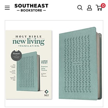
Skip
0
Southeast
to
Bookstore
content