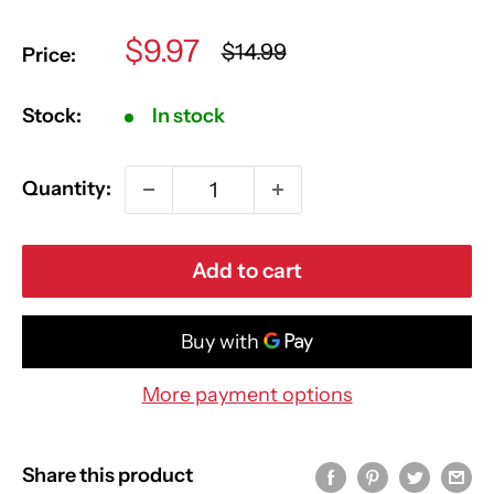
Sale
$9.97
Regular
$14.99
Price:
price
price
Stock:
In stock
Quantity:
Add to cart
More payment options
Share this product