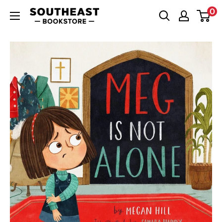
Skip
0
Southeast
to
Bookstore
content