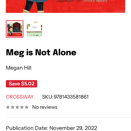
Meg is Not Alone
Megan Hill
Save
$5.02
CROSSWAY
SKU:
9781433581861
No reviews
Publication Date:
November 29, 2022