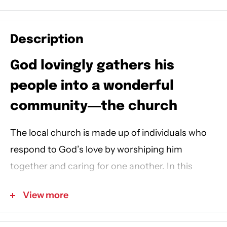
Description
God lovingly gathers his
people into a wonderful
community―the church
The local church is made up of individuals who
respond to God’s love by worshiping him
together and caring for one another.
In this
picture book, Meg’s parents accidentally leave
View more
her at church after the morning service, which
makes her feel scared. But Meg is not alone.