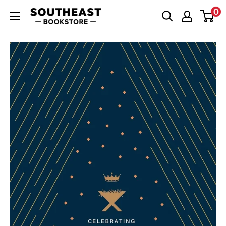
Skip
0
Southeast
to
Bookstore
content