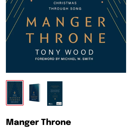
Manger Throne