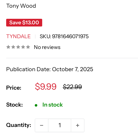
Tony Wood
Save
$13.00
TYNDALE
SKU:
9781646071975
No reviews
Publication Date:
October 7, 2025
Sale
$9.99
Regular
$22.99
Price:
price
price
Stock:
In stock
Quantity: