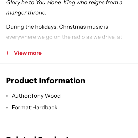
Glory be to You alone, King who reigns from a
manger throne.
During the holidays, Christmas music is
everywhere we go on the radio as we drive, at
the mall as we shop for Christmas presents, and
View more
even at home as we carry out our various
Christmas traditions. But how often do we stop
to really listen to the music playing in the
Product Information
background?
Author:Tony Wood
Written by award-winning Christian songwriter
Format:Hardback
Tony Wood,
Manger Throne
is a Christmas
devotional to help you celebrate Advent. Each
day thoughtfully examines lyrics from Christmas