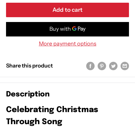
Add to cart
More payment options
Share this product
Description
Celebrating Christmas
Through Song