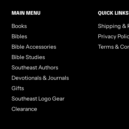
MAIN MENU
QUICK LINKS
Books
Shipping & 
Bibles
Privacy Poli
Bible Accessories
Terms & Con
Bible Studies
Southeast Authors
Devotionals & Journals
Gifts
Southeast Logo Gear
Clearance