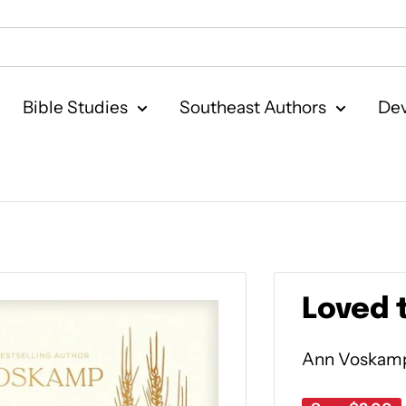
Bible Studies
Southeast Authors
Dev
Loved t
Ann Voskam