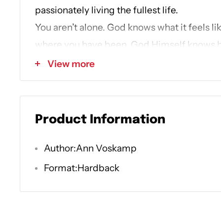
passionately living the fullest life.
You aren’t alone. God knows what it feels li
where you have been. God Himself knows h
is―He’s walked where you’ve walked. But ou
View more
roads emerges a way into the exhilarating li
experience. This is the truest story in the w
only One who has ever loved you to death 
Product Information
into the fullest life you always hoped for. 
Times
bestselling author of
One Thousand 
Author:Ann Voskamp
40-day spiritual pilgrimage following the en
Format:Hardback
the Gospel of John.
Loved to Life
is an invit
40 inspirational, grace- and hope-filled 