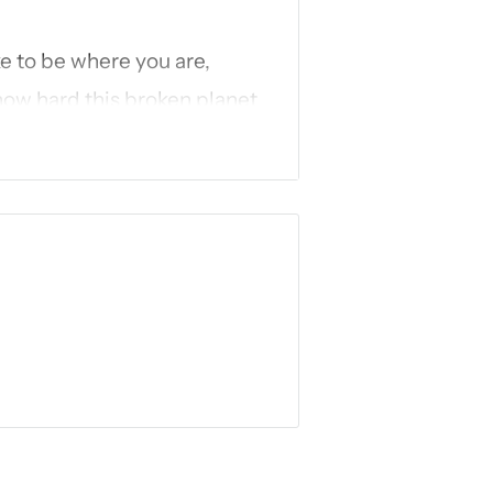
ke to be where you are,
ow hard this broken planet
t of those hard, dusty
fe you’ve longed to fully
hole universe: God is the
and came to resurrect you
Embark with
New York
Gifts
, Ann Voskamp, on a
tire life of Jesus through
ation into:
devotionals;