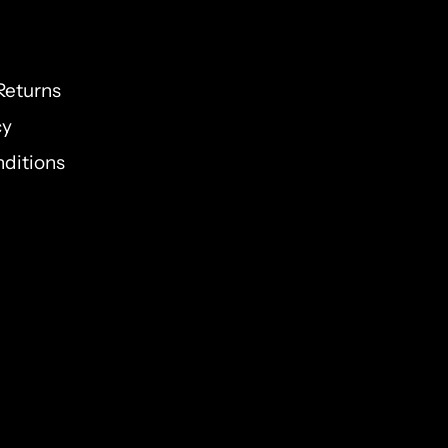
Returns
cy
ditions