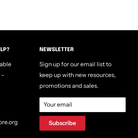
ELP?
NEWSLETTER
lable
Sign up for our email list to
 -
keep up with new resources,
promotions and sales.
Your email
ore.org
Subscribe