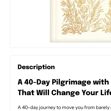
Description
A 40-Day Pilgrimage with
That Will Change Your Lif
A 40-day journey to move you from barely