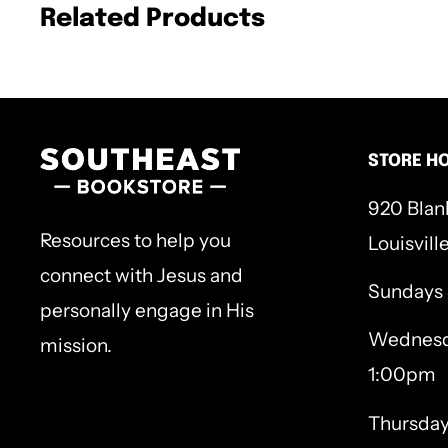
40 Bible passages that pilgrimage with J
Related Products
the end of the Gospel of John to encount
fresh, transformative way;
40 original woodcut illustrations to mark
STORE H
Jesus held the cup that holds the story you
920 Blan
wish you and your people had never known; 
Resources to help you
Louisvill
marred your only heart. For the love of you,
connect with Jesus and
Sundays
suffering down
to love you back to life.
Turn
personally engage in His
Wednesd
gave you His whole life―and you’ll find the
mission.
1:00pm
for your whole life.
Thursda
Hardcover, 288p