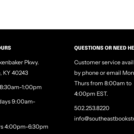
esus from the beginning to
er and experience Him in a
 each day of the pilgrimage.
OURS
QUESTIONS OR NEED H
 never wanted; the pain you
kenbaker Pkwy.
Customer service avai
the scars that have forever
e, KY 40243
by phone or email Mon
 Jesus drank this cup of
Thurs from 8:00am to
 8:30am-1:00pm
 and gaze on the One who
4:00pm EST.
ays 9:00am-
 love you’ve been looking
502.253.8220
info@southeastbookst
ys 4:00pm-6:30pm