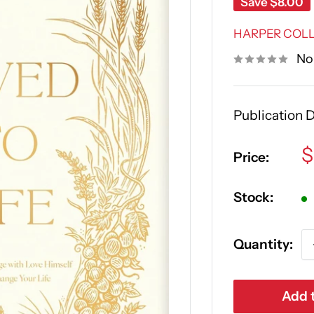
Save
$8.00
HARPER COLL
No
Publication 
S
$
Price:
p
Stock:
Quantity:
Add t