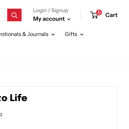
Login / Signup
0
Cart
My account
otionals & Journals
Gifts
o Life
p