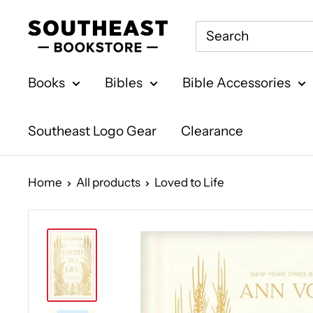
Skip
Southeast
to
Bookstore
content
Books
Bibles
Bible Accessories
Southeast Logo Gear
Clearance
Home
All products
Loved to Life