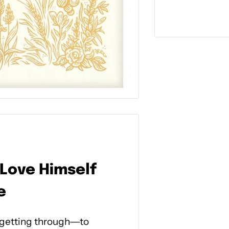
 Love Himself
e
 getting through―to