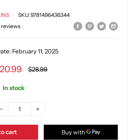
INS
SKU:
9781496436344
 reviews
Date:
February 11, 2025
ale
20.99
Regular
$28.99
price
rice
In stock
o cart