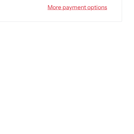
More payment options