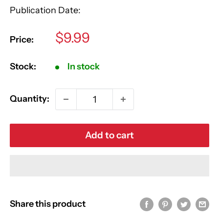
Publication Date:
Sale
$9.99
Price:
price
Stock:
In stock
Quantity:
Add to cart
Share this product