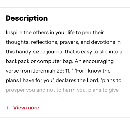
Description
Inspire the others in your life to pen their
thoughts, reflections, prayers, and devotions in
this handy-sized journal that is easy to slip into a
backpack or computer bag. An encouraging
verse from Jeremiah 29: 11, " 'For I know the
plans I have for you,’ declares the Lord, ‘plans to
prosper you and not to harm you, plans to give
you hope and a future,’” is debossed and foiled in
View more
white and gold on the front cover. A golden
tassel is included to save your place.