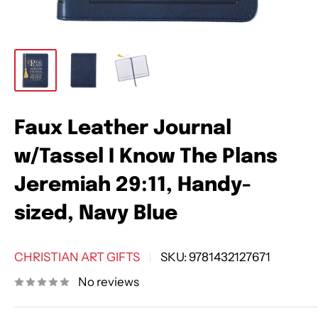
Faux Leather Journal
w/Tassel I Know The Plans
Jeremiah 29:11, Handy-
sized, Navy Blue
CHRISTIAN ART GIFTS
SKU:
9781432127671
No reviews