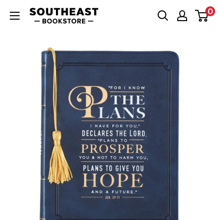
Skip
0
Southeast
to
Bookstore
content