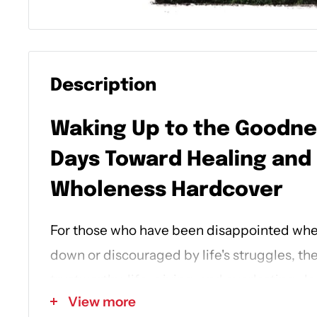
Description
Waking Up to the Goodne
Days Toward Healing and
Wholeness
Hardcover
For those who have been disappointed when
down or discouraged by life's struggles, th
trustworthy, life-giving, and everlasting. J
View more
healing path to redeem your story and to 