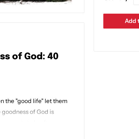
Add t
ss of God: 40
 the "good life" let them
e goodness of God is
esus wants to lead you on a
make you whole.