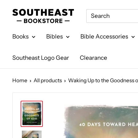
Skip
Southeast
to
Bookstore
content
Books
Bibles
Bible Accessories
Southeast Logo Gear
Clearance
Home
All products
Waking Up to the Goodness of 