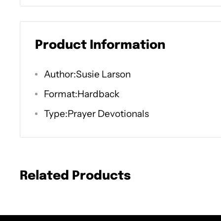
The words we say and the things we pray m
health. Where we rest our gaze and how we
Product Information
impacts the condition of our souls. Proverbs
peace gives life to the body." God is well a
Author:Susie Larson
even when culture swirls around us. The wo
Format:Hardback
can't impart what we don't possess.
Type:Prayer Devotionals
Scripture highlights the significance of 40 
or spiritual journey toward a deeper depe
God. Science highlights how 40 days of prac
Related Products
thought, a healthy discipline, etc.) directly
and physiological health.
Join best-selling author, popular radio host