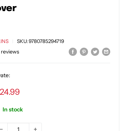
ver
INS
SKU:
9780785294719
 reviews
ate:
ale
24.99
rice
In stock