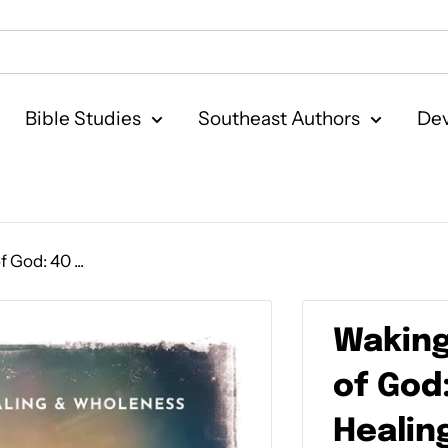
Bible Studies
Southeast Authors
Dev
God: 40 ...
Waking
of God
Healin