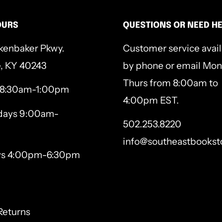
's invitation to flourish,
OURS
QUESTIONS OR NEED H
nges us forever. Through
kenbaker Pkwy.
Customer service avai
e, KY 40243
by phone or email Mon
ds to notice God's goodness
Thurs from 8:00am to
 8:30am-1:00pm
4:00pm EST.
 promises, saying and
ays 9:00am-
502.253.8220
info@southeastbookst
based on His Word and stop
ys 4:00pm-6:30pm
gth by following the Healer
Returns