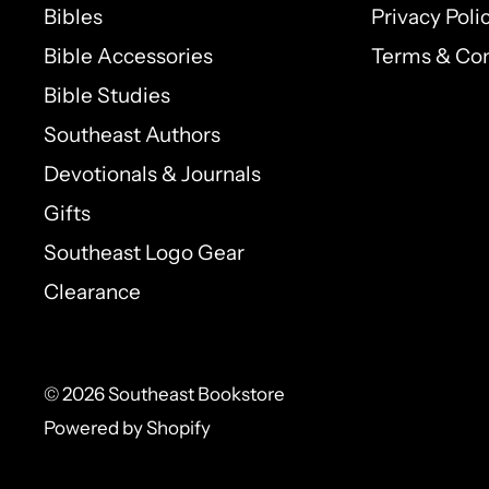
Bibles
Privacy Poli
Do you still believe God is good? Do you b
Bible Accessories
Terms & Con
condition of your soul? And that He still a
Bible Studies
to position yourself on the path of His pr
Southeast Authors
do in and through you?
Devotionals & Journals
Gifts
Southeast Logo Gear
Clearance
© 2026 Southeast Bookstore
Powered by Shopify