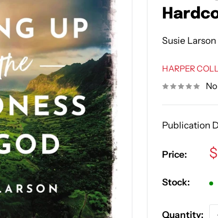
Hardco
Susie Larson
HARPER COLL
No
Publication D
S
$
Price:
p
Stock:
Quantity: