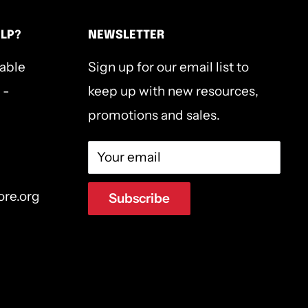
ELP?
NEWSLETTER
lable
Sign up for our email list to
 -
keep up with new resources,
promotions and sales.
Your email
ore.org
Subscribe