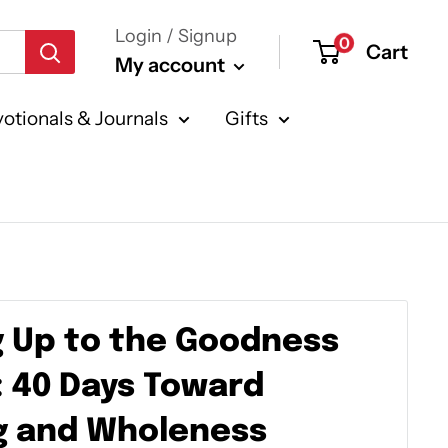
Login / Signup
0
Cart
My account
otionals & Journals
Gifts
 Up to the Goodness
: 40 Days Toward
g and Wholeness