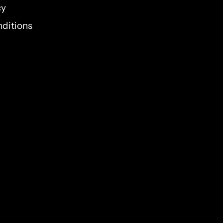
cy
elieve He cares about the
ditions
nswers prayer? Are you ready
omises and see what He might