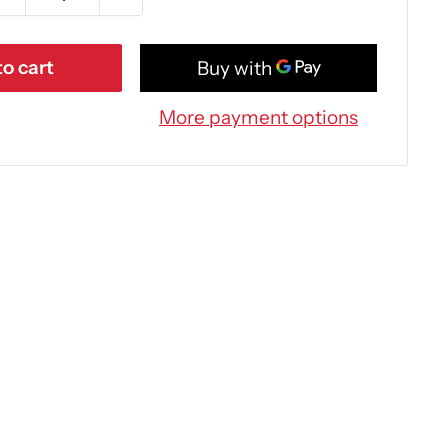
o cart
More payment options