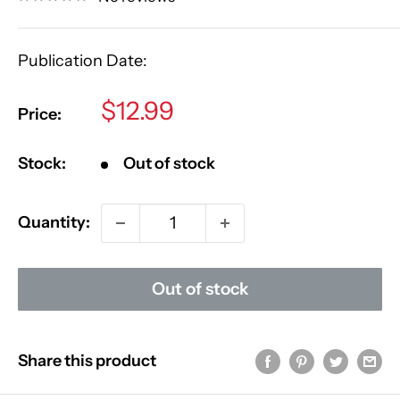
Publication Date:
Sale
$12.99
Price:
price
Stock:
Out of stock
Quantity:
Out of stock
Share this product