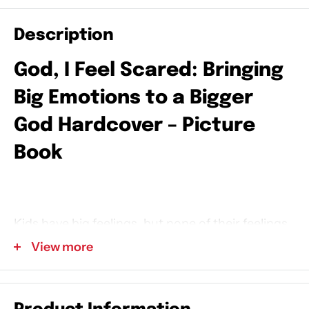
Description
God, I Feel Scared: Bringing
Big Emotions to a Bigger
God
Hardcover – Picture
Book
Kids have big feelings, but none of their feelings
are too big for God. In this picture book from
View more
licensed counselor Michelle Nietert and Tama
Fortner, young readers will explore what it