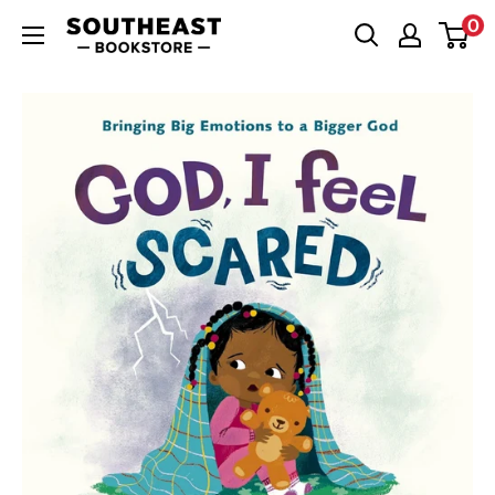
Skip
0
Southeast
to
Bookstore
content