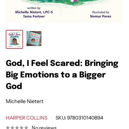
God, I Feel Scared: Bringing
Big Emotions to a Bigger
God
Michelle Nietert
HARPER COLLINS
SKU:
9780310140894
No reviews