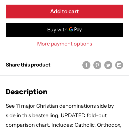
Add to cart
More payment options
Share this product
Description
See 11 major Christian denominations side by
side in this bestselling, UPDATED fold-out
comparison chart. Includes: Catholic, Orthodox,