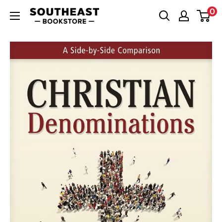
Skip
0
Southeast
to
Bookstore
content