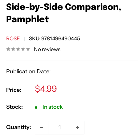
Side-by-Side Comparison,
Pamphlet
ROSE
SKU:
9781496490445
No reviews
Publication Date:
Sale
$4.99
Price:
price
Stock:
In stock
Quantity: