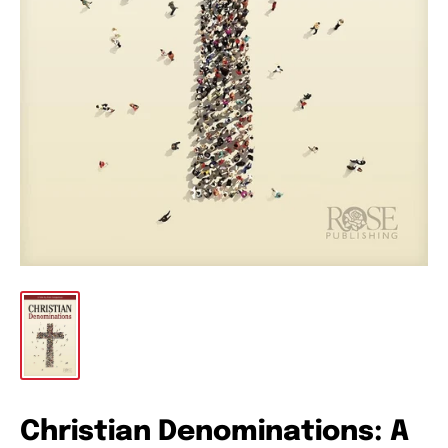
Christian Denominations: A