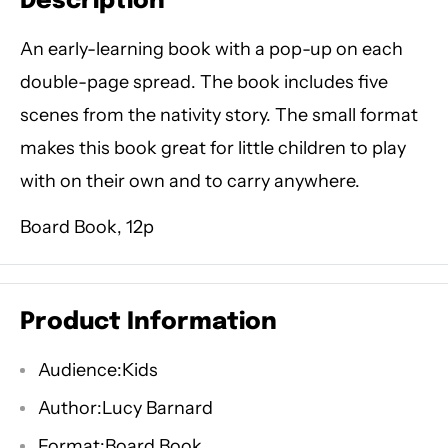
Description
An early-learning book with a pop-up on each
double-page spread. The book includes five
scenes from the nativity story. The small format
makes this book great for little children to play
with on their own and to carry anywhere.
Board Book, 12p
Product Information
Audience:Kids
Author:Lucy Barnard
Format:Board Book