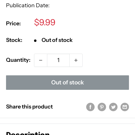
Publication Date:
Sale
$9.99
Price:
price
Stock:
Out of stock
Quantity:
Out of stock
Share this product