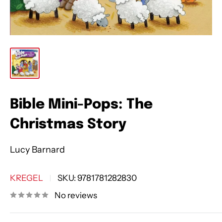
Bible Mini-Pops: The
Christmas Story
Lucy Barnard
KREGEL
SKU:
9781781282830
No reviews