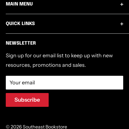
MAIN MENU
Mon - Thurs from 8:00am to 4:00pm EST.
Wednesdays 9:00am-1:00pm
Books
502.253.8220
QUICK LINKS
Thursdays 4:00pm-6:30pm
Bibles
info@southeastbookstore.org
Shipping & Returns
Bible Accessories
NEWSLETTER
Privacy Policy
Bible Studies
Sign up for our email list to keep up with new
Terms & Conditions
Southeast Authors
resources, promotions and sales.
Devotionals & Journals
Gifts
Your email
Southeast Logo Gear
Clearance
Subscribe
© 2026 Southeast Bookstore