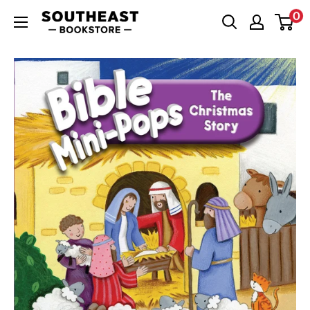
Skip
0
Southeast
to
Bookstore
content