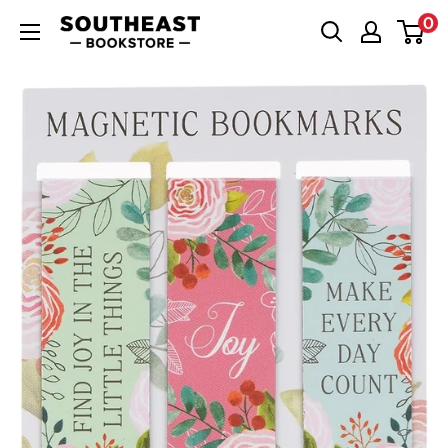
Skip
0
Southeast
to
Bookstore
content