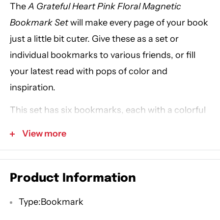
The
A Grateful Heart Pink Floral Magnetic
Bookmark Set
will make every page of your book
just a little bit cuter. Give these as a set or
individual bookmarks to various friends, or fill
your latest read with pops of color and
inspiration.
This set has six bookmarks, each with a colorful
design on the front and back, using green, pink,
View more
white, blue, or purple. Polka dots or pink floral
patterns scatter the background of each
bookmark, and the center of each bookmark
Product Information
also displays an inspirational sentiment in black
Type:Bookmark
or white font.