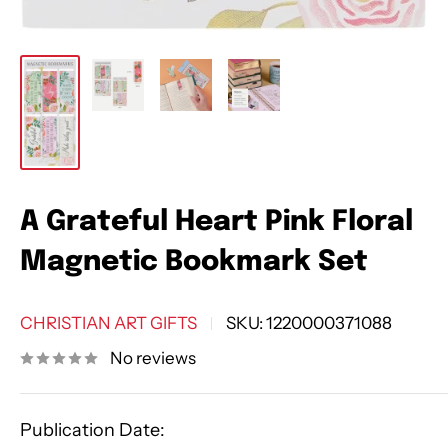
A Grateful Heart Pink Floral
Magnetic Bookmark Set
CHRISTIAN ART GIFTS
SKU:
1220000371088
No reviews
Publication Date: