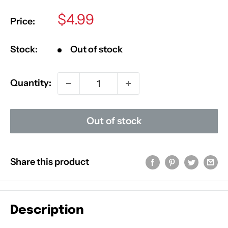
Sale
$4.99
Price:
price
Stock:
Out of stock
Quantity:
Out of stock
Share this product
Description